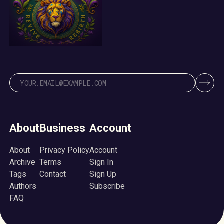
About
Business
Account
About
Privacy Policy
Account
Archive
Terms
Sign In
Tags
Contact
Sign Up
Authors
Subscribe
FAQ