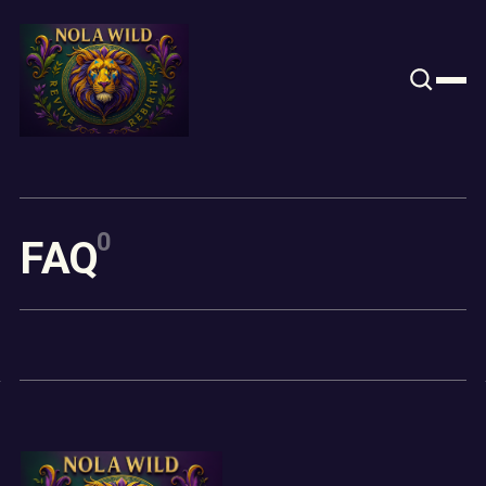
Content
Paint
0
F
A
Q