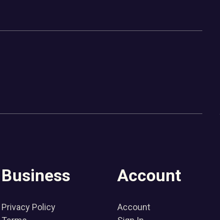
Business
Account
Privacy Policy
Account