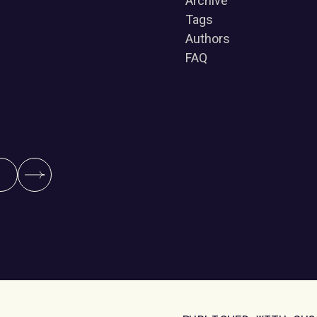
Archive
Tags
Authors
FAQ