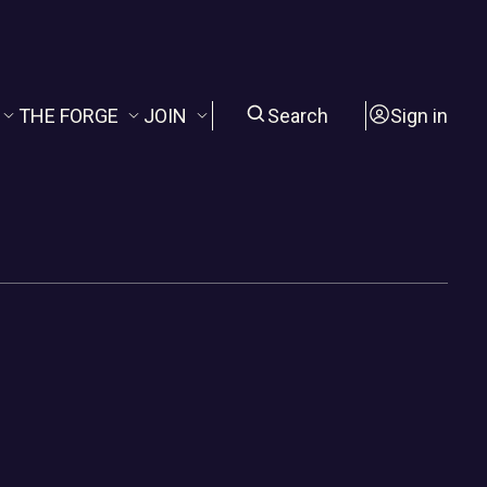
THE FORGE
JOIN
Search
Sign in
The FORGE
About Us
evival
STAYING WILD
Membership
ing Hour
The CITADELS
Newsletter
Joy Amelia Library
Sponsorship