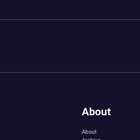
About
About