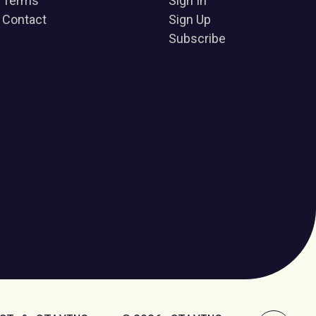
Terms
Sign In
Contact
Sign Up
Subscribe