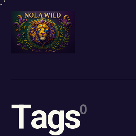
Content
Paint
T
a
g
s
0