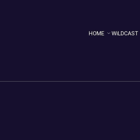
HOME
WiLDCAST
Home
WiLDCAST
NOLA WiLD TV
Rhythm & R
The Reckoning Hour
The Reckon
PODNAcast
WiLDCAST