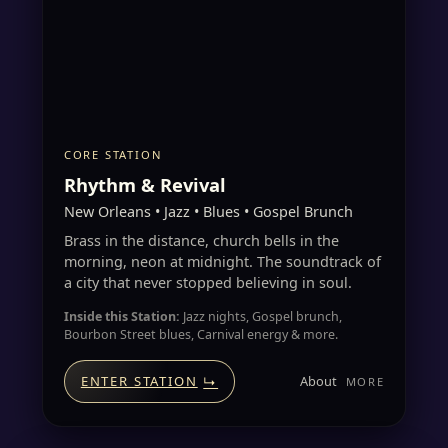
CORE STATION
Rhythm & Revival
New Orleans • Jazz • Blues • Gospel Brunch
Brass in the distance, church bells in the
morning, neon at midnight. The soundtrack of
a city that never stopped believing in soul.
Inside this Station:
Jazz nights, Gospel brunch,
Bourbon Street blues, Carnival energy & more.
About
ENTER STATION
↳