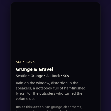
ALT • ROCK
Grunge & Gravel
Seattle • Grunge • Alt Rock • 90s
Rain on the window, distortion in the
speakers, a notebook full of half-finished
lyrics. For the outsiders who turned the
volume up.
Inside this Station:
90s grunge, alt anthems,