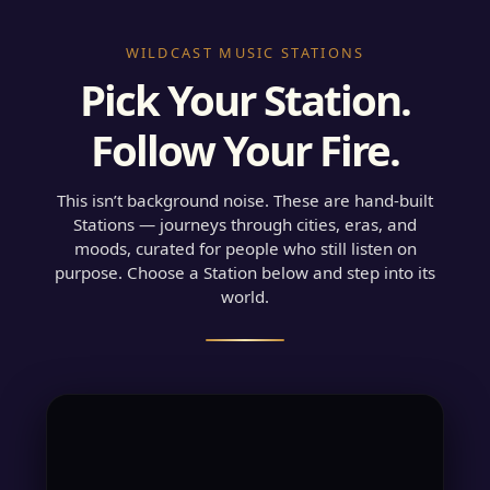
WILDCAST MUSIC STATIONS
Pick Your Station.
Follow Your Fire.
This isn’t background noise. These are hand-built
Stations — journeys through cities, eras, and
moods, curated for people who still listen on
purpose. Choose a Station below and step into its
world.