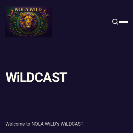
Content
Paint
WiLDCAST
Welcome to NOLA WiLD’s WiLDCAST