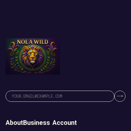
About
Business
Account