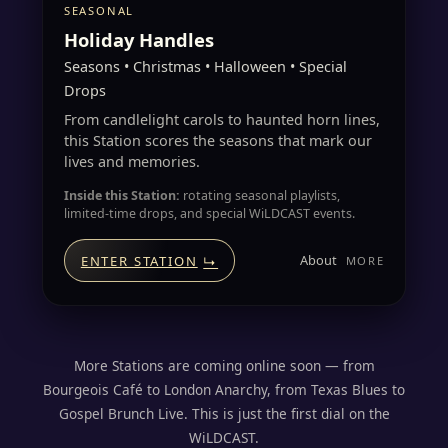
SEASONAL
Holiday Handles
Seasons • Christmas • Halloween • Special
Drops
From candlelight carols to haunted horn lines,
this Station scores the seasons that mark our
lives and memories.
Inside this Station:
rotating seasonal playlists,
limited-time drops, and special WiLDCAST events.
About
ENTER STATION
↳
More Stations are coming online soon — from
Bourgeois Café to London Anarchy, from Texas Blues to
Gospel Brunch Live. This is just the first dial on the
WiLDCAST.