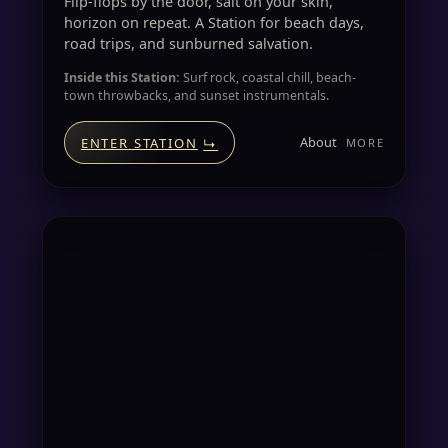
Flip-flops by the door, salt on your skin,
horizon on repeat. A Station for beach days,
road trips, and sunburned salvation.
Inside this Station:
Surf rock, coastal chill, beach-
town throwbacks, and sunset instrumentals.
About
ENTER STATION
↳