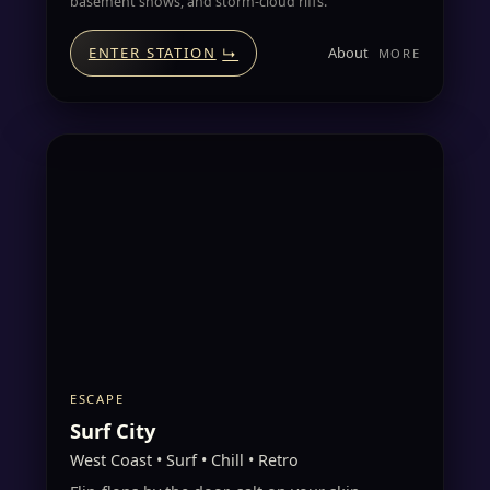
basement shows, and storm-cloud riffs.
About
ENTER STATION
↳
ESCAPE
Surf City
West Coast • Surf • Chill • Retro